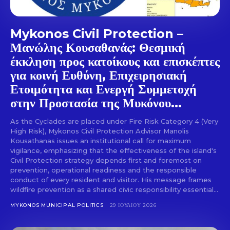
Mykonos Civil Protection –
Μανώλης Κουσαθανάς: Θεσμική
έκκληση προς κατοίκους και επισκέπτες
για κοινή Ευθύνη, Επιχειρησιακή
Ετοιμότητα και Ενεργή Συμμετοχή
στην Προστασία της Μυκόνου...
As the Cyclades are placed under Fire Risk Category 4 (Very
High Risk), Mykonos Civil Protection Advisor Manolis
Kousathanas issues an institutional call for maximum
vigilance, emphasizing that the effectiveness of the island's
Civil Protection strategy depends first and foremost on
prevention, operational readiness and the responsible
conduct of every resident and visitor. His message frames
wildfire prevention as a shared civic responsibility essential...
MYKONOS MUNICIPAL POLITICS
29 ΙΟΥΛΊΟΥ 2026
Don't miss