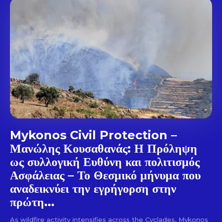
out!
Sing up for our newsletter
to stay in the loop.
SUBSCRIBE
Mykonos Civil Protection –
Μανώλης Κουσαθανάς: Η Πρόληψη
ως συλλογική Ευθύνη και πολιτισμός
Ασφάλειας – Το Θεσμικό μήνυμα που
αναδεικνύει την εγρήγορση στην
πρώτη...
As wildfire activity intensifies across the Cyclades, Mykonos