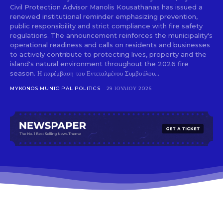
Civil Protection Advisor Manolis Kousathanas has issued a
renewed institutional reminder emphasizing prevention,
public responsibility and strict compliance with fire safety
regulations. The announcement reinforces the municipality's
operational readiness and calls on residents and businesses
to actively contribute to protecting lives, property and the
island's natural environment throughout the 2026 fire
season. Η παρέμβαση του Εντεταλμένου Συμβούλου...
MYKONOS MUNICIPAL POLITICS
29 ΙΟΥΛΊΟΥ 2026