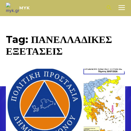
MYK
Tag:
ΠΑΝΕΛΛΑΔΙΚΕΣ
ΕΞΕΤΑΣΕΙΣ