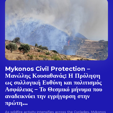
out!
Sing up for our newsletter
to stay in the loop.
SUBSCRIBE
Mykonos Civil Protection –
Μανώλης Κουσαθανάς: Η Πρόληψη
ως συλλογική Ευθύνη και πολιτισμός
Ασφάλειας – Το Θεσμικό μήνυμα που
αναδεικνύει την εγρήγορση στην
πρώτη...
As wildfire activity intensifies across the Cyclades, Mykonos