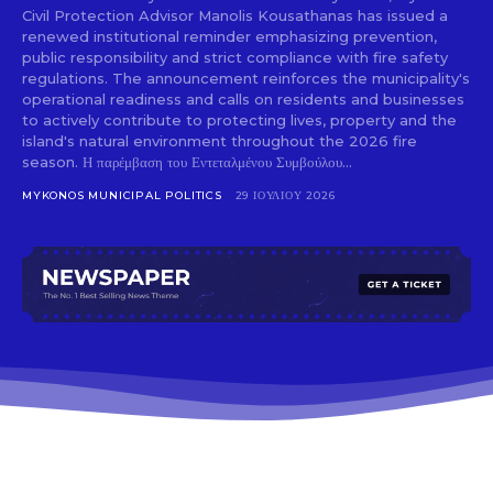
Civil Protection Advisor Manolis Kousathanas has issued a
renewed institutional reminder emphasizing prevention,
public responsibility and strict compliance with fire safety
regulations. The announcement reinforces the municipality's
operational readiness and calls on residents and businesses
to actively contribute to protecting lives, property and the
island's natural environment throughout the 2026 fire
season. Η παρέμβαση του Εντεταλμένου Συμβούλου...
MYKONOS MUNICIPAL POLITICS
29 ΙΟΥΛΊΟΥ 2026