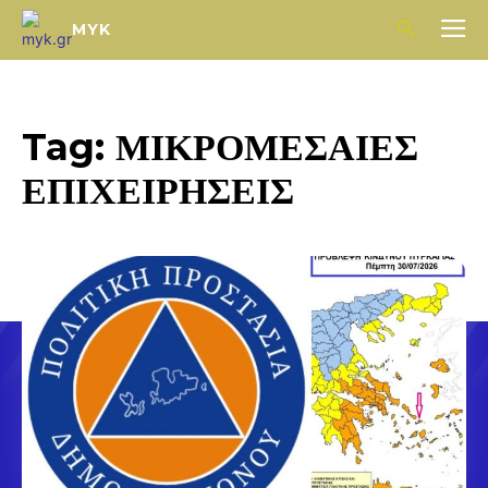
MYK
Tag:
ΜΙΚΡΟΜΕΣΑΙΕΣ
ΕΠΙΧΕΙΡΗΣΕΙΣ