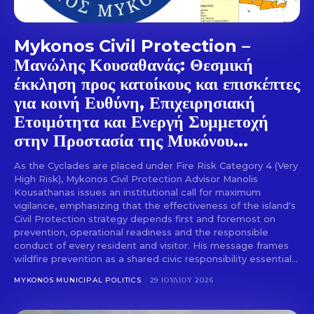
Mykonos Civil Protection –
Μανώλης Κουσαθανάς: Θεσμική
έκκληση προς κατοίκους και επισκέπτες
για κοινή Ευθύνη, Επιχειρησιακή
Ετοιμότητα και Ενεργή Συμμετοχή
στην Προστασία της Μυκόνου...
As the Cyclades are placed under Fire Risk Category 4 (Very
High Risk), Mykonos Civil Protection Advisor Manolis
Kousathanas issues an institutional call for maximum
vigilance, emphasizing that the effectiveness of the island's
Civil Protection strategy depends first and foremost on
prevention, operational readiness and the responsible
conduct of every resident and visitor. His message frames
wildfire prevention as a shared civic responsibility essential...
MYKONOS MUNICIPAL POLITICS
29 ΙΟΥΛΊΟΥ 2026
Don't miss