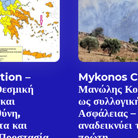
tion –
Mykonos Ci
Θεσμική
Μανώλης Κο
 και
ως συλλογικ
θύνη,
Ασφάλειας –
Don't miss out!
τα και
αναδεικνύει 
Sing up for our newsletter to stay in the loop
 Προστασία
πρώτη...