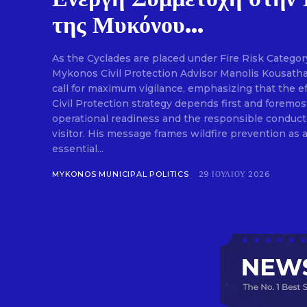
της Μυκόνου...
As the Cyclades are placed under Fire Risk Category
Mykonos Civil Protection Advisor Manolis Kousathan
call for maximum vigilance, emphasizing that the ef
Civil Protection strategy depends first and foremos
operational readiness and the responsible conduct
visitor. His message frames wildfire prevention as a
essential...
MYKONOS MUNICIPAL POLITICS
29 ΙΟΥΛΊΟΥ 2026