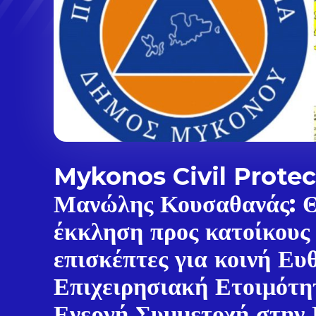
Mykonos Civil Protec
Μανώλης Κουσαθανάς: 
έκκληση προς κατοίκους
επισκέπτες για κοινή Ευ
Επιχειρησιακή Ετοιμότη
Ενεργή Συμμετοχή στην