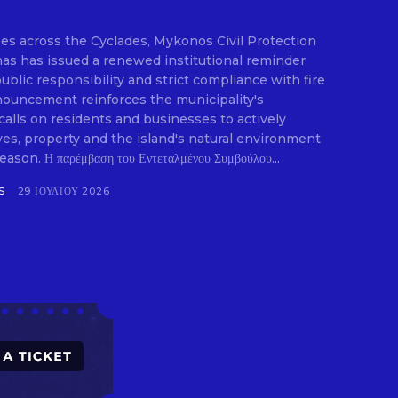
ifies across the Cyclades, Mykonos Civil Protection
E
as has issued a renewed institutional reminder
blic responsibility and strict compliance with fire
nouncement reinforces the municipality's
calls on residents and businesses to actively
ives, property and the island's natural environment
son. Η παρέμβαση του Εντεταλμένου Συμβούλου...
S
29 ΙΟΥΛΊΟΥ 2026