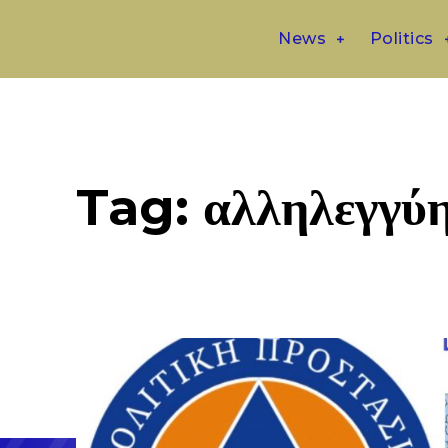
News
Politics
Tag:
αλληλεγγύ