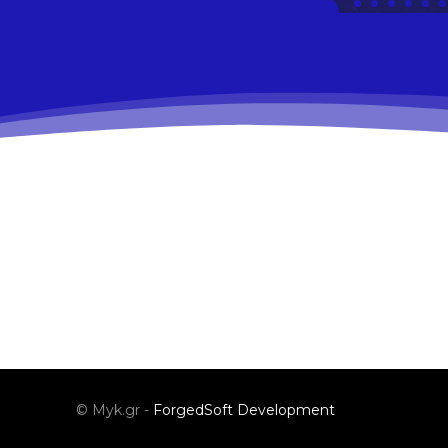
© Myk.gr -
ForgedSoft Development