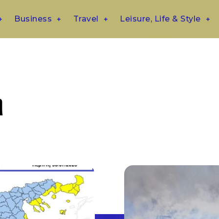
Business
Travel
Leisure, Life & Style
η