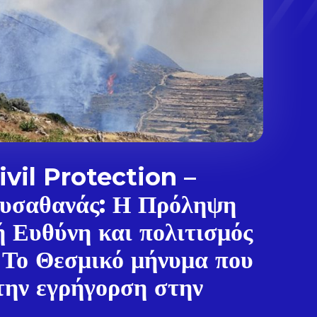
vil Protection –
υσαθανάς: Η Πρόληψη
ή Ευθύνη και πολιτισμός
 Το Θεσμικό μήνυμα που
την εγρήγορση στην
.