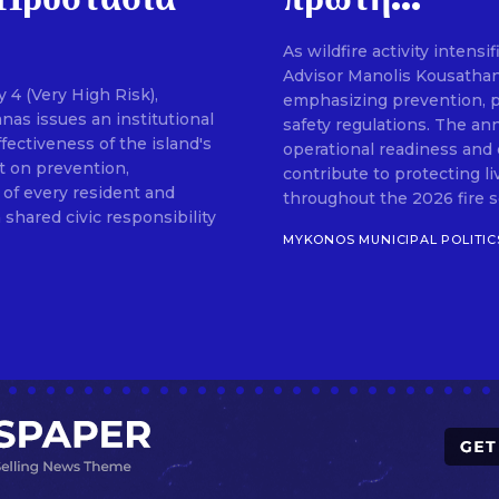
As wildfire activity intens
SUBSCRIB
Advisor Manolis Kousathan
 4 (Very High Risk),
emphasizing prevention, pu
as issues an institutional
safety regulations. The an
fectiveness of the island's
operational readiness and 
t on prevention,
contribute to protecting l
 of every resident and
throughout the 2026 fire sea
 shared civic responsibility
MYKONOS MUNICIPAL POLITIC