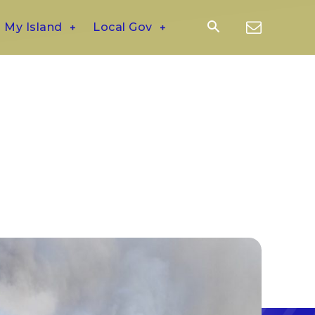
My Island
Local Gov